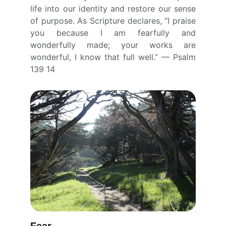
life into our identity and restore our sense
of purpose. As Scripture declares, “I praise
you because I am fearfully and
wonderfully made; your works are
wonderful, I know that full well.” — Psalm
139 14