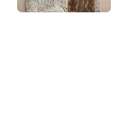
Connect
Join us to embrace your true identity.
Contact
hello@whoami.org.uk
Newsletter