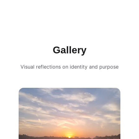
Gallery
Visual reflections on identity and purpose