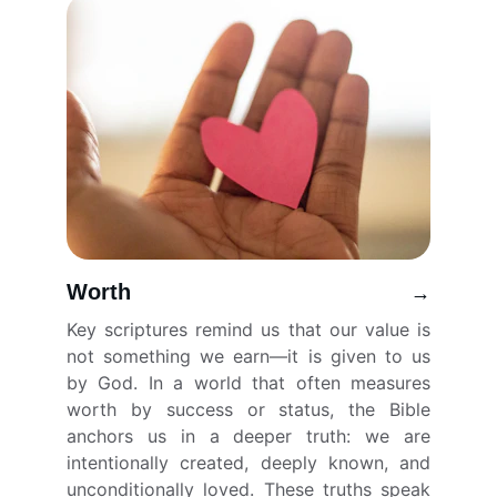
Worth
→
Key scriptures remind us that our value is
not something we earn—it is given to us
by God. In a world that often measures
worth by success or status, the Bible
anchors us in a deeper truth: we are
intentionally created, deeply known, and
unconditionally loved. These truths speak