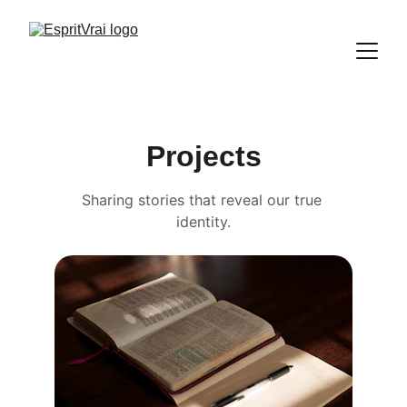
Projects
Sharing stories that reveal our true 
identity.