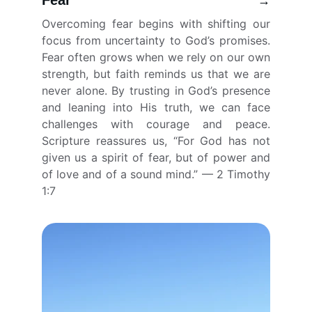
Fear
→
Overcoming fear begins with shifting our
focus from uncertainty to God’s promises.
Fear often grows when we rely on our own
strength, but faith reminds us that we are
never alone. By trusting in God’s presence
and leaning into His truth, we can face
challenges with courage and peace.
Scripture reassures us, “For God has not
given us a spirit of fear, but of power and
of love and of a sound mind.” — 2 Timothy
1:7