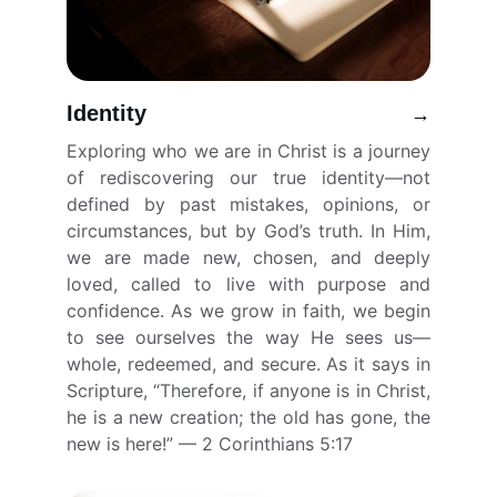
Identity
→
Exploring who we are in Christ is a journey
of rediscovering our true identity—not
defined by past mistakes, opinions, or
circumstances, but by God’s truth. In Him,
we are made new, chosen, and deeply
loved, called to live with purpose and
confidence. As we grow in faith, we begin
to see ourselves the way He sees us—
whole, redeemed, and secure. As it says in
Scripture, “Therefore, if anyone is in Christ,
he is a new creation; the old has gone, the
new is here!” — 2 Corinthians 5:17