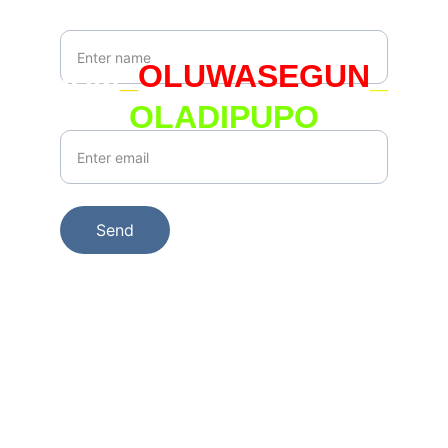
Your Name*
IAM
_
OLUWASEGUN
_
OLADIPUPO
Your Email*
Send