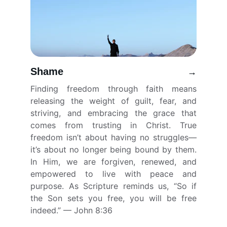
Shame
→
Finding freedom through faith means
releasing the weight of guilt, fear, and
striving, and embracing the grace that
comes from trusting in Christ. True
freedom isn’t about having no struggles—
it’s about no longer being bound by them.
In Him, we are forgiven, renewed, and
empowered to live with peace and
purpose. As Scripture reminds us, “So if
the Son sets you free, you will be free
indeed.” — John 8:36