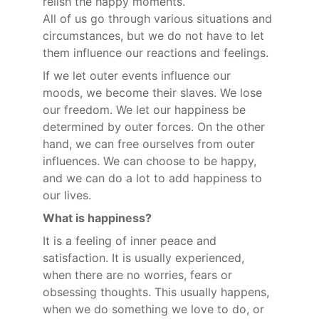
relish the happy moments.
All of us go through various situations and 
circumstances, but we do not have to let 
them influence our reactions and feelings.
If we let outer events influence our 
moods, we become their slaves. We lose 
our freedom. We let our happiness be 
determined by outer forces. On the other 
hand, we can free ourselves from outer 
influences. We can choose to be happy, 
and we can do a lot to add happiness to 
our lives.
What is happiness?
It is a feeling of inner peace and 
satisfaction. It is usually experienced, 
when there are no worries, fears or 
obsessing thoughts. This usually happens, 
when we do something we love to do, or 