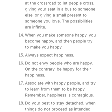
at the crossroad to let people cross, 
giving your seat in a bus to someone 
else, or giving a small present to 
someone you love. The possibilities 
are infinite.
When you make someone happy, you 
become happy, and then people try 
to make you happy.
Always expect happiness.
Do not envy people who are happy. 
On the contrary, be happy for their 
happiness.
Associate with happy people, and try 
to learn from them to be happy. 
Remember, happiness is contagious.
Do your best to stay detached, when 
things do not proceed as intended 