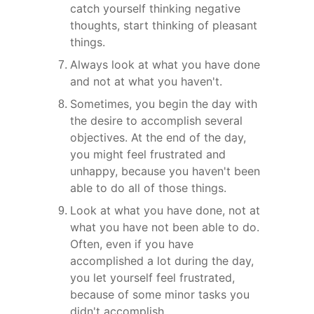
catch yourself thinking negative 
thoughts, start thinking of pleasant 
things.
Always look at what you have done 
and not at what you haven't.
Sometimes, you begin the day with 
the desire to accomplish several 
objectives. At the end of the day, 
you might feel frustrated and 
unhappy, because you haven't been 
able to do all of those things.
Look at what you have done, not at 
what you have not been able to do. 
Often, even if you have 
accomplished a lot during the day, 
you let yourself feel frustrated, 
because of some minor tasks you 
didn't accomplish.