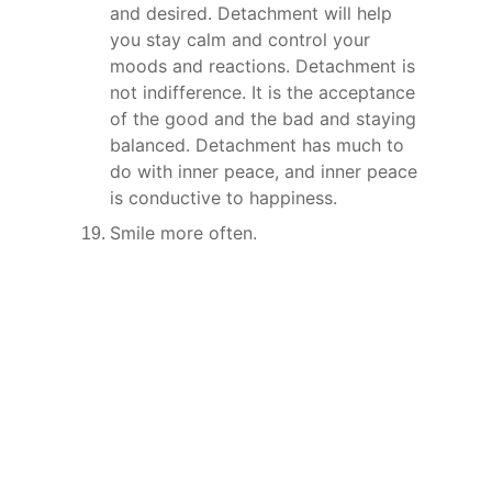
and desired. Detachment will help 
you stay calm and control your 
moods and reactions. Detachment is 
not indifference. It is the acceptance 
of the good and the bad and staying 
balanced. Detachment has much to 
do with inner peace, and inner peace 
is conductive to happiness.
Smile more often.
Connect
Join us to embrace your true identity.
Contact