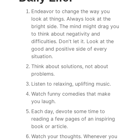
Endeavor to change the way you 
look at things. Always look at the 
bright side. The mind might drag you 
to think about negativity and 
difficulties. Don't let it. Look at the 
good and positive side of every 
situation.
Think about solutions, not about 
problems.
Listen to relaxing, uplifting music.
Watch funny comedies that make 
you laugh.
Each day, devote some time to 
reading a few pages of an inspiring 
book or article.
Watch your thoughts. Whenever you 