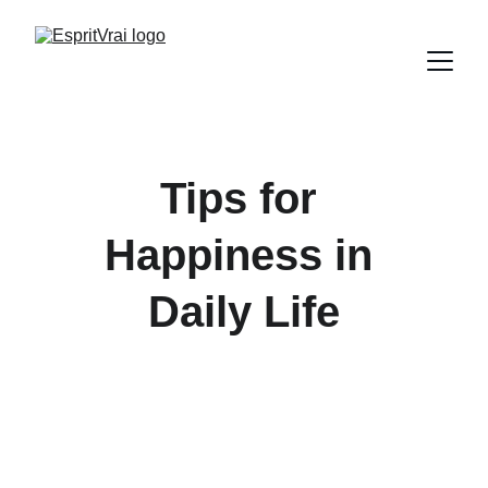
Tips for 
Happiness in 
Daily Life