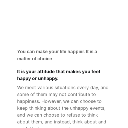
You can make your life happier. It is a 
matter of choice.
It is your attitude that makes you feel 
happy or unhappy.
We meet various situations every day, and 
some of them may not contribute to 
happiness. However, we can choose to 
keep thinking about the unhappy events, 
and we can choose to refuse to think 
about them, and instead, think about and 