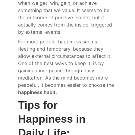
when we get, win, gain, or achieve 
something that we value. It seems to be 
the outcome of positive events, but it 
actually comes from the inside, triggered 
by external events.
For most people, happiness seems 
fleeting and temporary, because they 
allow external circumstances to affect it. 
One of the best ways to keep it, is by 
gaining inner peace through daily 
meditation. As the mind becomes more 
peaceful, it becomes easier to choose the 
happiness habit.
Tips for 
Happiness in 
Daily Life: