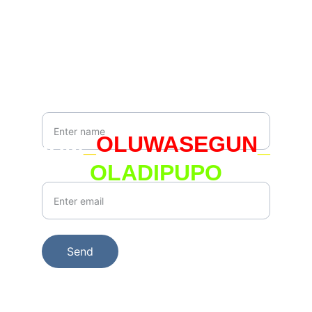
hello@whoami.org.uk
Newsletter
Your Name*
IAM
_
OLUWASEGUN
_
OLADIPUPO
Your Email*
Send