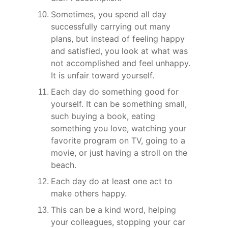
Sometimes, you spend all day 
successfully carrying out many 
plans, but instead of feeling happy 
and satisfied, you look at what was 
not accomplished and feel unhappy. 
It is unfair toward yourself.
Each day do something good for 
yourself. It can be something small, 
such buying a book, eating 
something you love, watching your 
favorite program on TV, going to a 
movie, or just having a stroll on the 
beach.
Each day do at least one act to 
make others happy.
This can be a kind word, helping 
your colleagues, stopping your car 