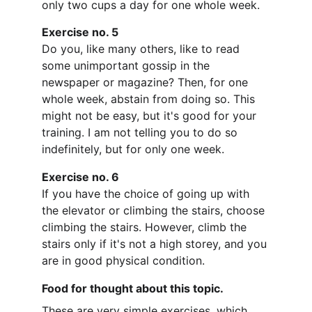
only two cups a day for one whole week.
Exercise no. 5
Do you, like many others, like to read 
some unimportant gossip in the 
newspaper or magazine? Then, for one 
whole week, abstain from doing so. This 
might not be easy, but it's good for your 
training. I am not telling you to do so 
indefinitely, but for only one week.
Exercise no. 6
If you have the choice of going up with 
the elevator or climbing the stairs, choose 
climbing the stairs. However, climb the 
stairs only if it's not a high storey, and you 
are in good physical condition.
Food for thought about this topic.
These are very simple exercises, which 