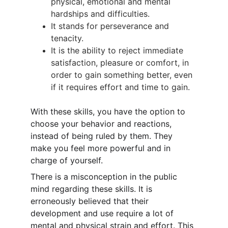
physical, emotional and mental 
hardships and difficulties.
It stands for perseverance and 
tenacity.
It is the ability to reject immediate 
satisfaction, pleasure or comfort, in 
order to gain something better, even 
if it requires effort and time to gain.
With these skills, you have the option to 
choose your behavior and reactions, 
instead of being ruled by them. They 
make you feel more powerful and in 
charge of yourself.
There is a misconception in the public 
mind regarding these skills. It is 
erroneously believed that their 
development and use require a lot of 
mental and physical strain and effort. This 