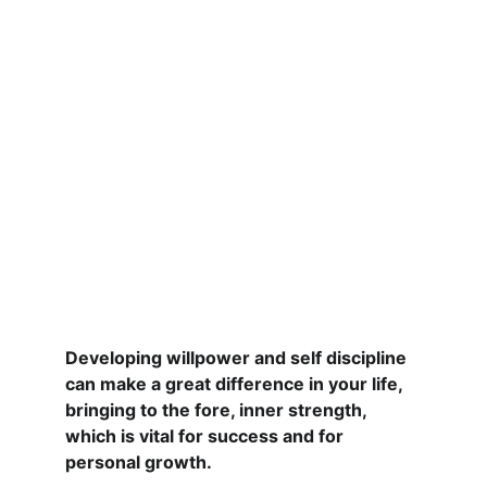
Developing willpower and self discipline 
can make a great difference in your life, 
bringing to the fore, inner strength, 
which is vital for success and for 
personal growth.