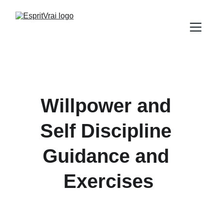
Willpower and 
Self Discipline 
Guidance and 
Exercises