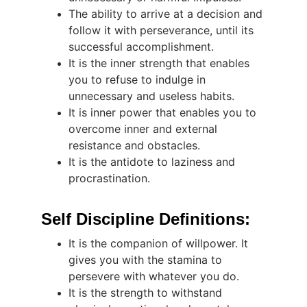
The ability to arrive at a decision and 
follow it with perseverance, until its 
successful accomplishment.
It is the inner strength that enables 
you to refuse to indulge in 
unnecessary and useless habits.
It is inner power that enables you to 
overcome inner and external 
resistance and obstacles.
It is the antidote to laziness and 
procrastination.
Self Discipline Definitions:
It is the companion of willpower. It 
gives you with the stamina to 
persevere with whatever you do.
It is the strength to withstand 