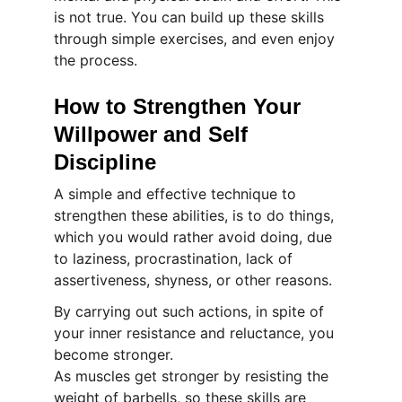
is not true. You can build up these skills 
through simple exercises, and even enjoy 
the process.
How to Strengthen Your 
Willpower and Self 
Discipline
A simple and effective technique to 
strengthen these abilities, is to do things, 
which you would rather avoid doing, due 
to laziness, procrastination, lack of 
assertiveness, shyness, or other reasons.
By carrying out such actions, in spite of 
your inner resistance and reluctance, you 
become stronger.
As muscles get stronger by resisting the 
weight of barbells, so these skills are 