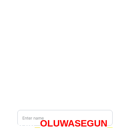
Connect
Join us to embrace your true identity.
Contact
hello@whoami.org.uk
Newsletter
Your Name*
IAM
_
OLUWASEGUN
_