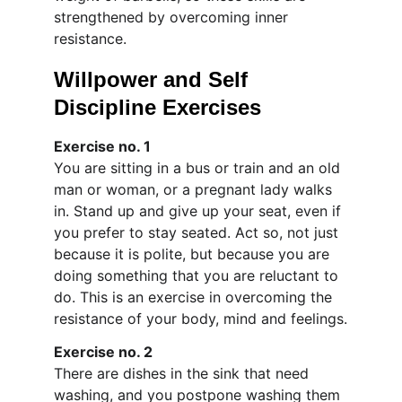
strengthened by overcoming inner 
resistance.
Willpower and Self 
Discipline Exercises
Exercise no. 1
You are sitting in a bus or train and an old 
man or woman, or a pregnant lady walks 
in. Stand up and give up your seat, even if 
you prefer to stay seated. Act so, not just 
because it is polite, but because you are 
doing something that you are reluctant to 
do. This is an exercise in overcoming the 
resistance of your body, mind and feelings.
Exercise no. 2
There are dishes in the sink that need 
washing, and you postpone washing them 