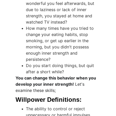
wonderful you feel afterwards, but 
due to laziness or lack of inner 
strength, you stayed at home and 
watched TV instead?
How many times have you tried to 
change your eating habits, stop 
smoking, or get up earlier in the 
morning, but you didn't possess 
enough inner strength and 
persistence?
Do you start doing things, but quit 
after a short while?
You can change this behavior when you 
develop your inner strength!
 Let's 
examine these skills;
Willpower Definitions:
The ability to control or reject 
unnecessary or harmful impulses.