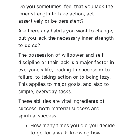
Do you sometimes, feel that you lack the 
inner strength to take action, act 
assertively or be persistent?
Are there any habits you want to change, 
but you lack the necessary inner strength 
to do so?
The possession of willpower and self 
discipline or their lack is a major factor in 
everyone's life, leading to success or to 
failure, to taking action or to being lazy. 
This applies to major goals, and also to 
simple, everyday tasks.
These abilities are vital ingredients of 
success, both material success and 
spiritual success.
How many times you did you decide 
to go for a walk, knowing how 