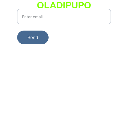
OLADIPUPO
Your Email*
Send
© 2025. KEONIE GROUP LTD | All Rights 