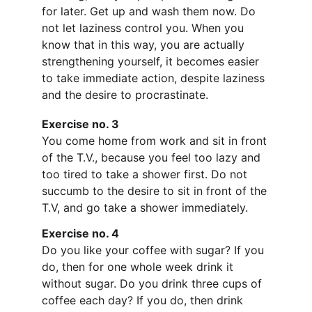
for later. Get up and wash them now. Do 
not let laziness control you. When you 
know that in this way, you are actually 
strengthening yourself, it becomes easier 
to take immediate action, despite laziness 
and the desire to procrastinate.
Exercise no. 3
You come home from work and sit in front 
of the T.V., because you feel too lazy and 
too tired to take a shower first. Do not 
succumb to the desire to sit in front of the 
T.V, and go take a shower immediately.
Exercise no. 4
Do you like your coffee with sugar? If you 
do, then for one whole week drink it 
without sugar. Do you drink three cups of 
coffee each day? If you do, then drink 