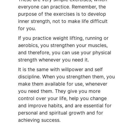
everyone can practice. Remember, the 
purpose of the exercises is to develop 
inner strength
, not to make life difficult 
for you.
If you practice weight lifting, running or 
aerobics, you strengthen your muscles, 
and therefore, you can use your physical 
strength whenever you need it.
It is the same with willpower and self 
discipline. When you strengthen them, you 
make them available for use, whenever 
you need them. They give you more 
control over your life, help you change 
and improve habits, and are essential for 
personal and spiritual growth and for 
achieving success.